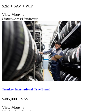
$2M + SAV + WIP
View More
→
Homewares/Hardware
Turnkey International Tyre Brand
$485,000 + SAV
View More
→