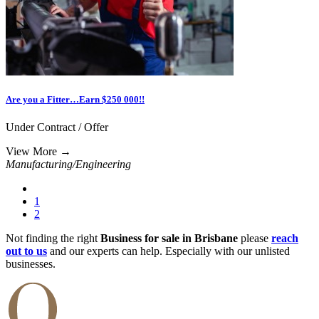
Are you a Fitter…Earn $250 000!!
Under Contract / Offer
View More
→
Manufacturing/Engineering
1
2
Not finding the right
Business for sale in Brisbane
please
reach
out to us
and our experts can help. Especially with our unlisted
businesses.