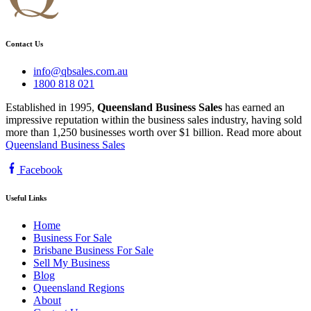
Contact Us
info@qbsales.com.au
1800 818 021
Established in 1995,
Queensland Business Sales
has earned an
impressive reputation within the business sales industry, having sold
more than 1,250 businesses worth over $1 billion. Read more about
Queensland Business Sales
Facebook
Useful Links
Home
Business For Sale
Brisbane Business For Sale
Sell My Business
Blog
Queensland Regions
About