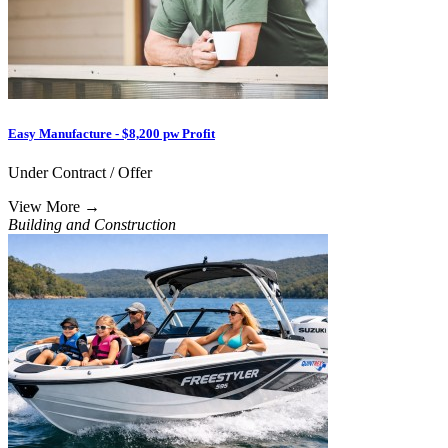
Easy Manufacture - $8,200 pw Profit
Under Contract / Offer
View More
→
Building and Construction