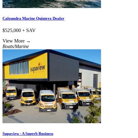
Caloundra Marine Quintrex Dealer
$525,000 + SAV
View More
→
Boats/Marine
Supaview - A Superb Business