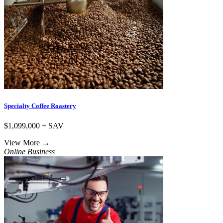
Specialty Coffee Roastery
$1,099,000 + SAV
View More
→
Online Business