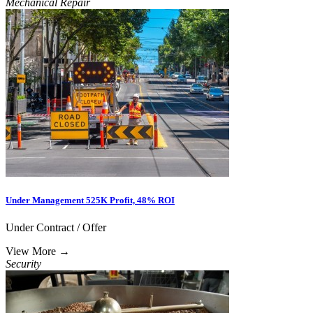
Mechanical Repair
Under Management 525K Profit, 48% ROI
Under Contract / Offer
View More
→
Security