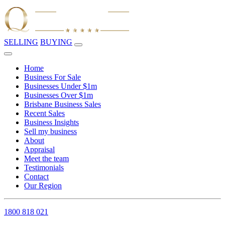
SELLING
BUYING
Home
Business For Sale
Businesses Under $1m
Businesses Over $1m
Brisbane Business Sales
Recent Sales
Business Insights
Sell my business
About
Appraisal
Meet the team
Testimonials
Contact
Our Region
1800 818 021