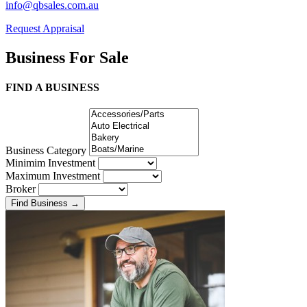
info@qbsales.com.au
Request Appraisal
Business For Sale
FIND A BUSINESS
Business Category
Minimim Investment
Maximum Investment
Broker
Find Business
→