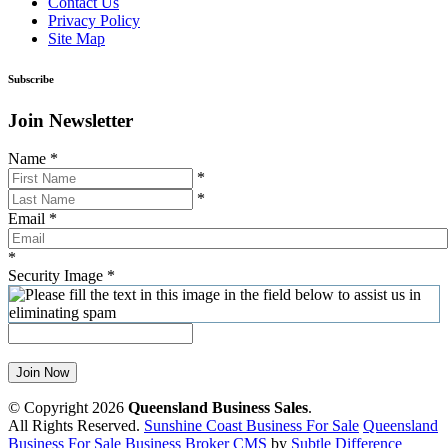
Contact Us
Privacy Policy
Site Map
Subscribe
Join Newsletter
Name
*
*
*
Email
*
*
Security Image
*
Join Now
© Copyright 2026
Queensland Business Sales
.
All Rights Reserved.
Sunshine Coast Business For Sale
Queensland
Business For Sale
Business Broker CMS
by
Subtle Difference