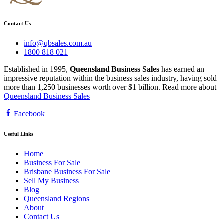
Contact Us
info@qbsales.com.au
1800 818 021
Established in 1995,
Queensland Business Sales
has earned an
impressive reputation within the business sales industry, having sold
more than 1,250 businesses worth over $1 billion. Read more about
Queensland Business Sales
Facebook
Useful Links
Home
Business For Sale
Brisbane Business For Sale
Sell My Business
Blog
Queensland Regions
About
Contact Us