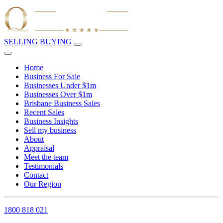
SELLING
BUYING
Home
Business For Sale
Businesses Under $1m
Businesses Over $1m
Brisbane Business Sales
Recent Sales
Business Insights
Sell my business
About
Appraisal
Meet the team
Testimonials
Contact
Our Region
1800 818 021