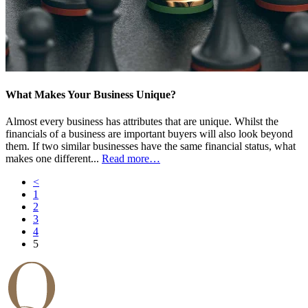
What Makes Your Business Unique?
Almost every business has attributes that are unique. Whilst the
financials of a business are important buyers will also look beyond
them. If two similar businesses have the same financial status, what
makes one different...
Read more…
<
1
2
3
4
5