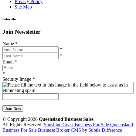
Privacy Policy
Site Map
Subscribe
Join Newsletter
Name
*
*
*
Email
*
*
Security Image
*
Join Now
© Copyright 2026
Queensland Business Sales
.
All Rights Reserved.
Sunshine Coast Business For Sale
Queensland
Business For Sale
Business Broker CMS
by
Subtle Difference