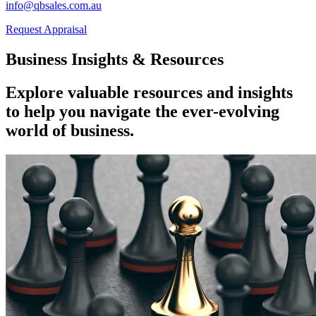
info@qbsales.com.au
Request Appraisal
Business Insights & Resources
Explore valuable resources and insights
to help you navigate the ever-evolving
world of business.