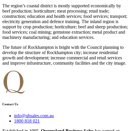
The region’s coastal district is mostly supported economically by
beef production; horticulture; meat processing; retail trade;
construction; education and health services; food services; transport;
electricity generation and defence training. The inland region is
support by crop production; horticulture; beef and sheep production;
food services; coal mining; gemstone extraction; metal product and
machinery manufacturing; and education services.
The future of Rockhampton is bright with the Council planning to
develop the structure of Rockhampton city; increase residential
growth and development; increase commercial and retail services
and improve infrastructure, community facilities and the city image.
Contact Us
info@qbsales.com.au
1800 818 021
Established in 1995,
Queensland Business Sales
has earned an