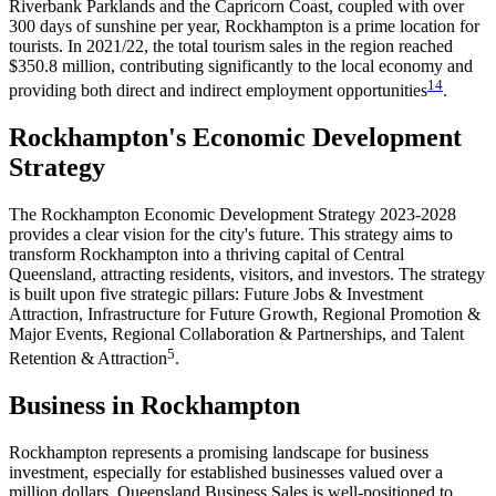
Riverbank Parklands and the Capricorn Coast, coupled with over
300 days of sunshine per year, Rockhampton is a prime location for
tourists. In 2021/22, the total tourism sales in the region reached
$350.8 million, contributing significantly to the local economy and
1
4
providing both direct and indirect employment opportunities​
​.
Rockhampton's Economic Development
Strategy
The Rockhampton Economic Development Strategy 2023-2028
provides a clear vision for the city's future. This strategy aims to
transform Rockhampton into a thriving capital of Central
Queensland, attracting residents, visitors, and investors. The strategy
is built upon five strategic pillars: Future Jobs & Investment
Attraction, Infrastructure for Future Growth, Regional Promotion &
Major Events, Regional Collaboration & Partnerships, and Talent
5
Retention & Attraction​
​.
Business in Rockhampton
Rockhampton represents a promising landscape for business
investment, especially for established businesses valued over a
million dollars. Queensland Business Sales is well-positioned to