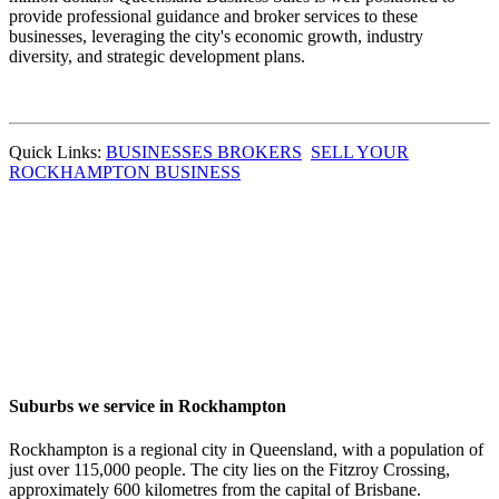
provide professional guidance and broker services to these
businesses, leveraging the city's economic growth, industry
diversity, and strategic development plans.
Quick Links:
BUSINESSES BROKERS
SELL YOUR
ROCKHAMPTON BUSINESS
Suburbs we service in Rockhampton
Rockhampton is a regional city in Queensland, with a population of
just over 115,000 people. The city lies on the Fitzroy Crossing,
approximately 600 kilometres from the capital of Brisbane.