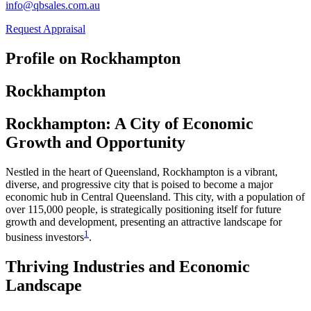
info@qbsales.com.au
Request Appraisal
Profile on Rockhampton
Rockhampton
Rockhampton: A City of Economic
Growth and Opportunity
Nestled in the heart of Queensland, Rockhampton is a vibrant,
diverse, and progressive city that is poised to become a major
economic hub in Central Queensland. This city, with a population of
over 115,000 people, is strategically positioning itself for future
growth and development, presenting an attractive landscape for
1
business investors​
​.
Thriving Industries and Economic
Landscape