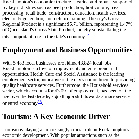
Rockhampton's economic structure is varied and robust, supported
by key industries such as beef production, horticulture, meat
processing, retail trade, construction, education, health services,
electricity generation, and defence training. The city's Gross
Regional Product is a significant $5.71 billion, representing 1.47%
of Queensland's Gross State Product, thereby substantiating the
1
2
city's important role in the state's economy​
​.
Employment and Business Opportunities
With 5,483 local businesses providing 43,824 local jobs,
Rockhampton is a hive of employment and entrepreneurial
opportunities. Health Care and Social Assistance is the leading
employment sector, indicative of the city's commitment to providing
quality healthcare services. Furthermore, the Household services
sector, which accounts for 43.0% of employment, has been on the
rise over the last decade, signalling a shift towards a more service-
2
3
oriented economy​
​.
Tourism: A Key Economic Driver
Tourism is playing an increasingly crucial role in Rockhampton's
economic development. With popular attractions such as the