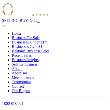
SELLING
BUYING
Home
Business For Sale
Businesses Under $1m
Businesses Over $1m
Brisbane Business Sales
Recent Sales
Business Insights
Sell my business
About
Appraisal
Meet the team
Testimonials
Contact
Our Region
1800 818 021