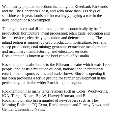
With nearby popular attractions including the Riverbank Parklands
and the The Capricorn Coast, and with more than 300 days of
sunshine each year, tourism is increasingly playing a role in the
development of Rockhampton.
The region’s coastal district is supported economically by beef
production; horticulture; meat processing; retail trade; education and
health services; electricity generation and defence training. The
inland region is support by crop production; horticulture; beef and
sheep production; coal mining; gemstone extraction; metal product
and machinery manufacturing; and education services.
Rockhampton is known as the beef capital of Australia.
Rockhampton is also home to the Pilbeam Theatre which seats 1200
people, and hosts a multitude of local, national and international
entertainment, sports events and trade shows. Since its opening it
has been providing a fertile ground for further development in the
performing arts in the wider Rockhampton region.
Rockhampton has many large retailers such as Coles, Woolworths,
IGA, Target, Kmart, Big W, Harvey Norman, and Bunnings.
Rockhampton also has a number of newspapers such as The
Morning Bulletin, CQ Extra, Rockhampton and Fitzroy News, and
Central Queensland News.