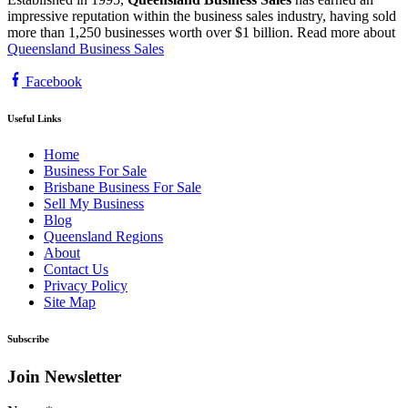
impressive reputation within the business sales industry, having sold
more than 1,250 businesses worth over $1 billion. Read more about
Queensland Business Sales
Facebook
Useful Links
Home
Business For Sale
Brisbane Business For Sale
Sell My Business
Blog
Queensland Regions
About
Contact Us
Privacy Policy
Site Map
Subscribe
Join Newsletter