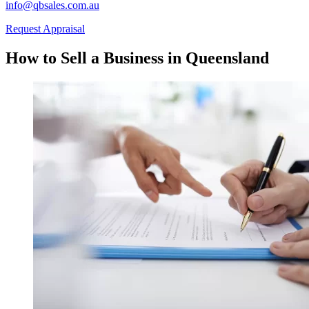
info@qbsales.com.au
Request Appraisal
How to Sell a Business in Queensland