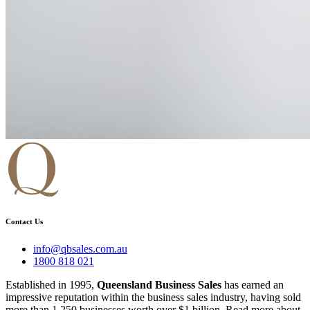
Contact Us
info@qbsales.com.au
1800 818 021
Established in 1995,
Queensland Business Sales
has earned an
impressive reputation within the business sales industry, having sold
more than 1,250 businesses worth over $1 billion. Read more about