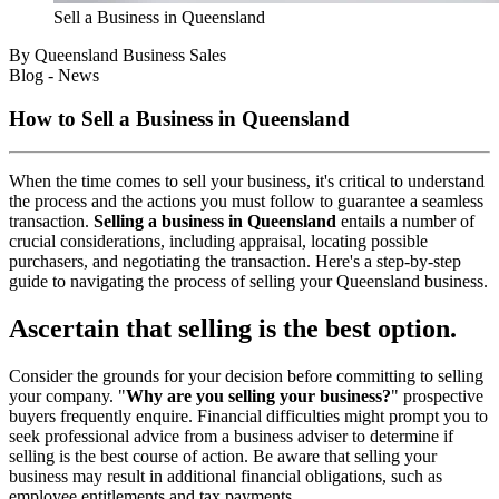
Sell a Business in Queensland
By Queensland Business Sales
Blog - News
How to Sell a Business in Queensland
When the time comes to sell your business, it's critical to understand
the process and the actions you must follow to guarantee a seamless
transaction.
Selling a business in Queensland
entails a number of
crucial considerations, including appraisal, locating possible
purchasers, and negotiating the transaction. Here's a step-by-step
guide to navigating the process of selling your Queensland business.
Ascertain that selling is the best option.
Consider the grounds for your decision before committing to selling
your company. "
Why are you selling your business?
" prospective
buyers frequently enquire. Financial difficulties might prompt you to
seek professional advice from a business adviser to determine if
selling is the best course of action. Be aware that selling your
business may result in additional financial obligations, such as
employee entitlements and tax payments.