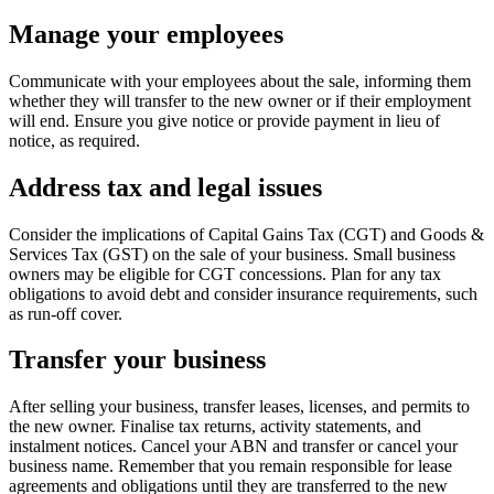
Manage your employees
Communicate with your employees about the sale, informing them
whether they will transfer to the new owner or if their employment
will end. Ensure you give notice or provide payment in lieu of
notice, as required.
Address tax and legal issues
Consider the implications of Capital Gains Tax (CGT) and Goods &
Services Tax (GST) on the sale of your business. Small business
owners may be eligible for CGT concessions. Plan for any tax
obligations to avoid debt and consider insurance requirements, such
as run-off cover.
Transfer your business
After selling your business, transfer leases, licenses, and permits to
the new owner. Finalise tax returns, activity statements, and
instalment notices. Cancel your ABN and transfer or cancel your
business name. Remember that you remain responsible for lease
agreements and obligations until they are transferred to the new