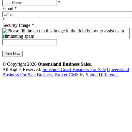
*
Email
*
*
Security Image
*
Join Now
© Copyright 2026
Queensland Business Sales
.
All Rights Reserved.
Sunshine Coast Business For Sale
Queensland
Business For Sale
Business Broker CMS
by
Subtle Difference