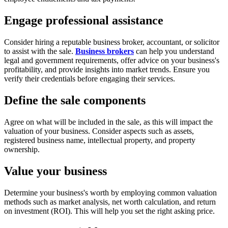
Engage professional assistance
Consider hiring a reputable business broker, accountant, or solicitor
to assist with the sale.
Business brokers
can help you understand
legal and government requirements, offer advice on your business's
profitability, and provide insights into market trends. Ensure you
verify their credentials before engaging their services.
Define the sale components
Agree on what will be included in the sale, as this will impact the
valuation of your business. Consider aspects such as assets,
registered business name, intellectual property, and property
ownership.
Value your business
Determine your business's worth by employing common valuation
methods such as market analysis, net worth calculation, and return
on investment (ROI). This will help you set the right asking price.