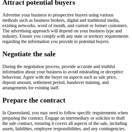
Attract potential buyers
Advertise your business to prospective buyers using various
methods such as business brokers, digital and traditional media,
existing networks, word of mouth, and current or former customers.
The advertising approach will depend on your business type and
industry. Ensure you comply with any state or territory requirements
regarding the information you provide to potential buyers.
Negotiate the sale
During the negotiation process, provide accurate and truthful
information about your business to avoid misleading or deceptive
behaviour. Agree with the buyer on aspects such as sale price,
deposit amount, settlement period, handover training, and
arrangements for existing staff.
Prepare the contract
In Queensland, you may need to follow specific requirements when
preparing the contract. Engage an intermediary or solicitor to draft
the sale contract, ensuring it covers all aspects of the sale, including
assets, liabilities, employee responsibilities, and any contingencies.