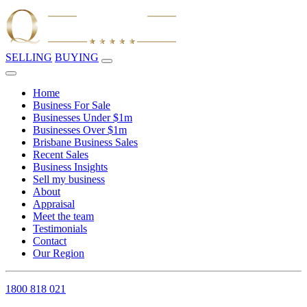
SELLING
BUYING
Home
Business For Sale
Businesses Under $1m
Businesses Over $1m
Brisbane Business Sales
Recent Sales
Business Insights
Sell my business
About
Appraisal
Meet the team
Testimonials
Contact
Our Region
1800 818 021