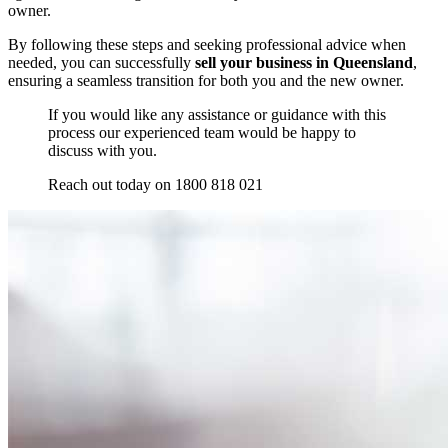
owner.
By following these steps and seeking professional advice when
needed, you can successfully
sell your business in Queensland
,
ensuring a seamless transition for both you and the new owner.
If you would like any assistance or guidance with this
process our experienced team would be happy to
discuss with you.
Reach out today on 1800 818 021