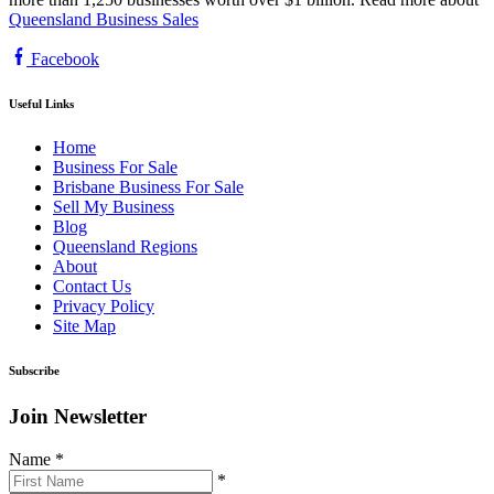
Queensland Business Sales
Facebook
Useful Links
Home
Business For Sale
Brisbane Business For Sale
Sell My Business
Blog
Queensland Regions
About
Contact Us
Privacy Policy
Site Map
Subscribe
Join Newsletter
Name
*
*